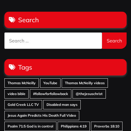
Search
Search
for:
Tags
Thomas McNeilly
YouTube
Thomas McNeilly videos
video bible
#followforfollowback
@thejesuschrist
Gold Creek LLC TV
Disabled man says
Jesus Again Predicts His Death Full Video
Psalm 71:5 God is in control
Philippians 4:19
Proverbs 18:10