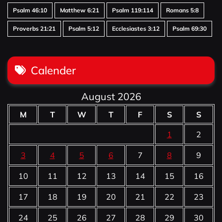
Psalm 46:10
Matthew 6:21
Psalm 119:114
Romans 5:8
Proverbs 21:21
Psalm 5:12
Ecclesiastes 3:12
Psalm 69:30
Calender
August 2026
M
T
W
T
F
S
S
1
2
3
4
5
6
7
8
9
10
11
12
13
14
15
16
17
18
19
20
21
22
23
24
25
26
27
28
29
30