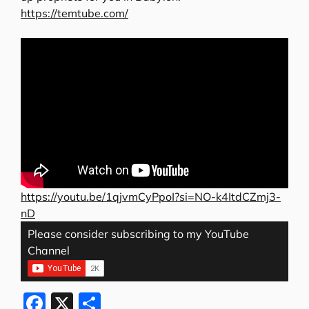
https://temtube.com/
https://youtu.be/1qjvmCyPpoI?si=NO-k4ItdCZmj3-
nD
Please consider subscribing to my YouTube
Channel
F
X
S