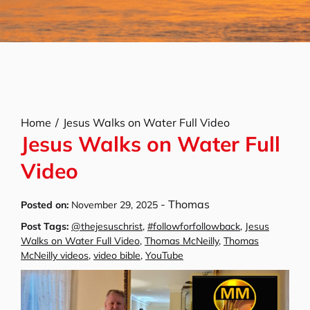
Home
Jesus Walks on Water Full Video
Jesus Walks on Water Full
Video
-
Thomas
Posted on:
November 29, 2025
Post Tags:
@thejesuschrist
,
#followforfollowback
,
Jesus
Walks on Water Full Video
,
Thomas McNeilly
,
Thomas
McNeilly videos
,
video bible
,
YouTube