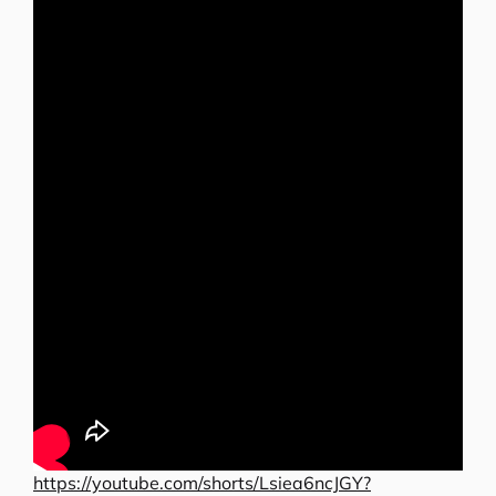
https://youtube.com/shorts/Lsiea6ncJGY?