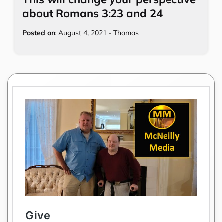
about Romans 3:23 and 24
Posted on:
August 4, 2021
-
Thomas