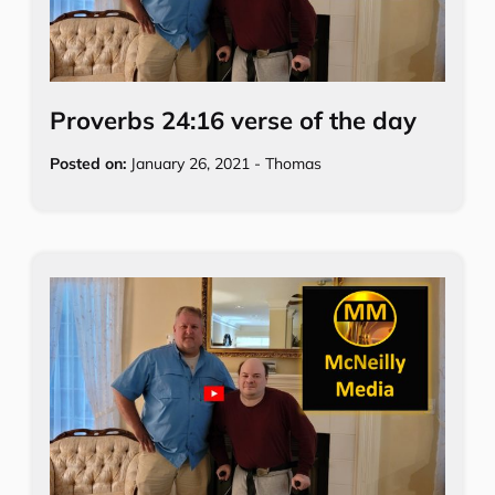
Proverbs 24:16 verse of the day
Posted on:
January 26, 2021
-
Thomas