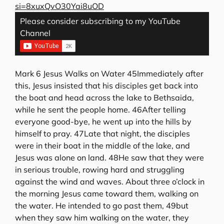
si=8xuxQvO30Yai8uOD
Please consider subscribing to my YouTube
Channel
Mark 6 Jesus Walks on Water 45Immediately after
this, Jesus insisted that his disciples get back into
the boat and head across the lake to Bethsaida,
while he sent the people home. 46After telling
everyone good-bye, he went up into the hills by
himself to pray. 47Late that night, the disciples
were in their boat in the middle of the lake, and
Jesus was alone on land. 48He saw that they were
in serious trouble, rowing hard and struggling
against the wind and waves. About three o’clock in
the morning Jesus came toward them, walking on
the water. He intended to go past them, 49but
when they saw him walking on the water, they