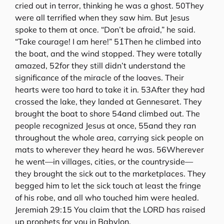
cried out in terror, thinking he was a ghost. 50They
were all terrified when they saw him. But Jesus
spoke to them at once. “Don’t be afraid,” he said.
“Take courage! I am here!” 51Then he climbed into
the boat, and the wind stopped. They were totally
amazed, 52for they still didn’t understand the
significance of the miracle of the loaves. Their
hearts were too hard to take it in. 53After they had
crossed the lake, they landed at Gennesaret. They
brought the boat to shore 54and climbed out. The
people recognized Jesus at once, 55and they ran
throughout the whole area, carrying sick people on
mats to wherever they heard he was. 56Wherever
he went—in villages, cities, or the countryside—
they brought the sick out to the marketplaces. They
begged him to let the sick touch at least the fringe
of his robe, and all who touched him were healed.
Jeremiah 29:15 You claim that the LORD has raised
up prophets for you in Babylon.