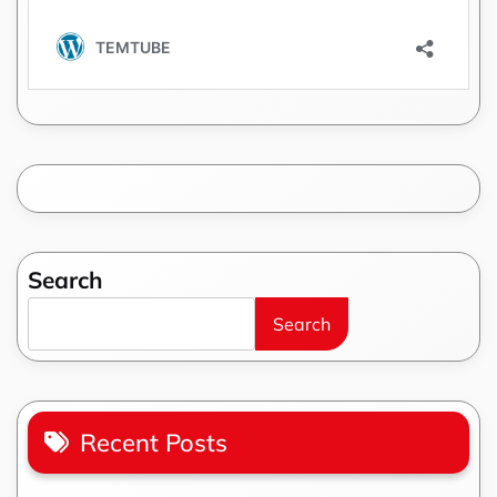
Search
Search
Recent Posts