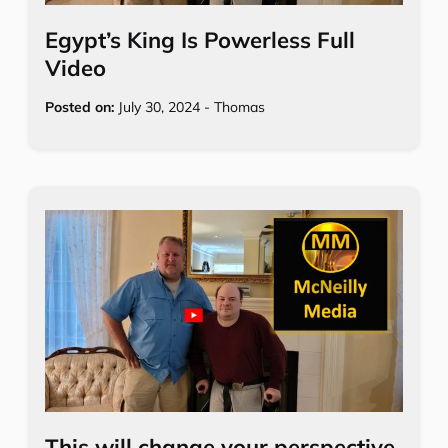
Egypt’s King Is Powerless Full
Video
Posted on:
July 30, 2024
-
Thomas
This will change your perspective