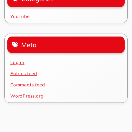
YouTube
Meta
Log in
Entries feed
Comments feed
WordPress.org