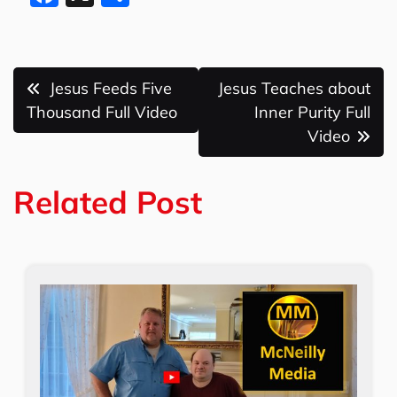
a
h
c
ar
e
e
Post
Jesus Feeds Five
Jesus Teaches about
b
navigation
Thousand Full Video
Inner Purity Full
o
Video
o
k
Related Post