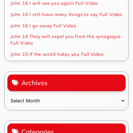
John 16 I will see you again Full Video
John 16 I still have many things to say Full Video
John 16 I go away Full Video
John 16 They will expel you from the synagogue
Full Video
John 15 If the world hates you Full Video
Archives
Archives
Categories