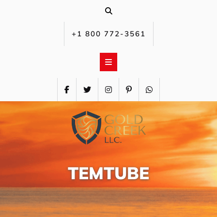
Skip
to
content
+1 800 772-3561‬
TEMTUBE