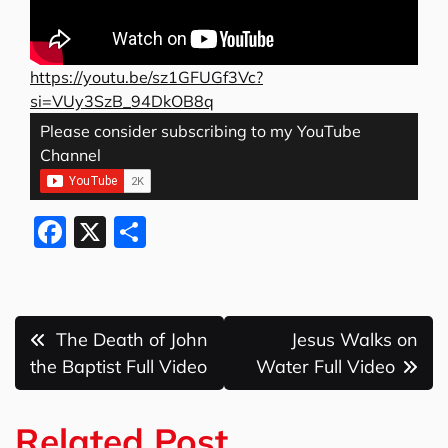
https://youtu.be/sz1GFUGf3Vc?
si=VUy3SzB_94DkOB8q
Please consider subscribing to my YouTube
Channel
F
X
S
a
h
c
ar
e
e
Post
The Death of John
Jesus Walks on
b
navigation
the Baptist Full Video
Water Full Video
o
o
Related Post