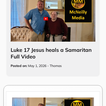
Luke 17 Jesus heals a Samaritan
Full Video
Posted on:
May 1, 2026
-
Thomas