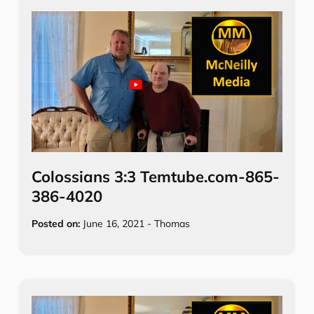
Colossians 3:3 Temtube.com-865-
386-4020
Posted on:
June 16, 2021
-
Thomas