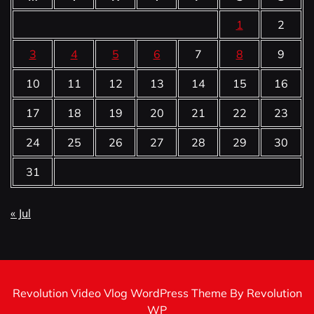
1
2
3
4
5
6
7
8
9
10
11
12
13
14
15
16
17
18
19
20
21
22
23
24
25
26
27
28
29
30
31
« Jul
Revolution Video Vlog WordPress Theme By Revolution
WP