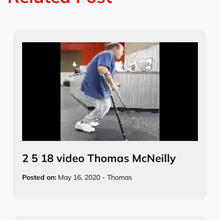
k
2 5 18 video Thomas McNeilly
Posted on:
May 16, 2020
-
Thomas