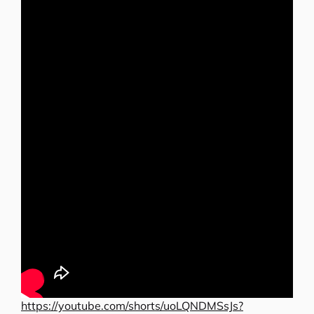
https://youtube.com/shorts/uoLQNDMSsJs?