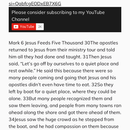
si=QqbfcgEODxEB7X6G
Please consider subscribing to my YouTube
Channel
Mark 6 Jesus Feeds Five Thousand 30The apostles
returned to Jesus from their ministry tour and told
him all they had done and taught. 31Then Jesus
said, “Let’s go off by ourselves to a quiet place and
rest awhile.” He said this because there were so
many people coming and going that Jesus and his
apostles didn’t even have time to eat. 32So they
left by boat for a quiet place, where they could be
alone. 33But many people recognized them and
saw them leaving, and people from many towns ran
ahead along the shore and got there ahead of them.
34Jesus saw the huge crowd as he stepped from
the boat, and he had compassion on them because