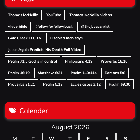
Thomas McNeilly
YouTube
Thomas McNeilly videos
video bible
#followforfollowback
@thejesuschrist
Gold Creek LLC TV
Disabled man says
Jesus Again Predicts His Death Full Video
Psalm 71:5 God is in control
Philippians 4:19
Proverbs 18:10
Psalm 46:10
Matthew 6:21
Psalm 119:114
Romans 5:8
Proverbs 21:21
Psalm 5:12
Ecclesiastes 3:12
Psalm 69:30
Calender
August 2026
M
T
W
T
F
S
S