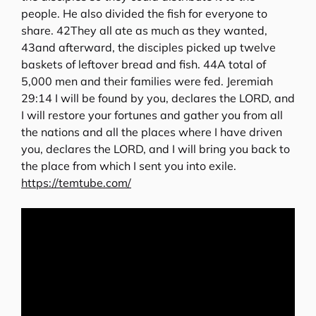
people. He also divided the fish for everyone to
share. 42They all ate as much as they wanted,
43and afterward, the disciples picked up twelve
baskets of leftover bread and fish. 44A total of
5,000 men and their families were fed. Jeremiah
29:14 I will be found by you, declares the LORD, and
I will restore your fortunes and gather you from all
the nations and all the places where I have driven
you, declares the LORD, and I will bring you back to
the place from which I sent you into exile.
https://temtube.com/