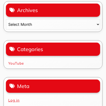
Archives
Archives
Categories
YouTube
Meta
Log in