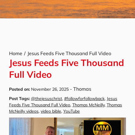
Home
Jesus Feeds Five Thousand Full Video
Jesus Feeds Five Thousand
Full Video
-
Thomas
Posted on:
November 26, 2025
Post Tags:
@thejesuschrist
,
#followforfollowback
,
Jesus
Feeds Five Thousand Full Video
,
Thomas McNeilly
,
Thomas
McNeilly videos
,
video bible
,
YouTube