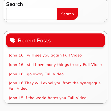
Search
Search
Recent Posts
John 16 I will see you again Full Video
John 16 I still have many things to say Full Video
John 16 I go away Full Video
John 16 They will expel you from the synagogue
Full Video
John 15 If the world hates you Full Video