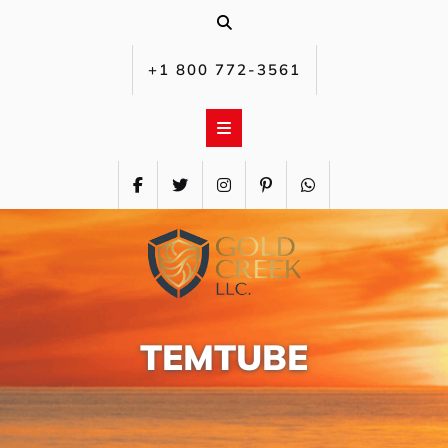
Skip
to
content
+1 800 772-3561‬
TEMTUBE