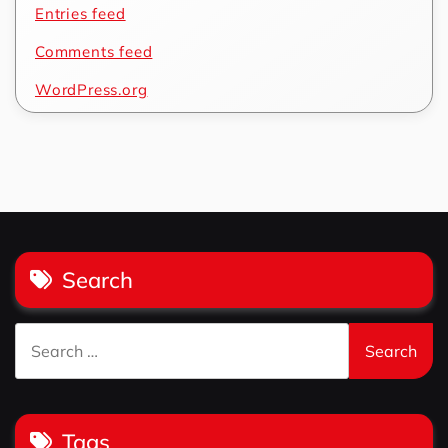
Entries feed
Comments feed
WordPress.org
Search
Search
for:
Tags