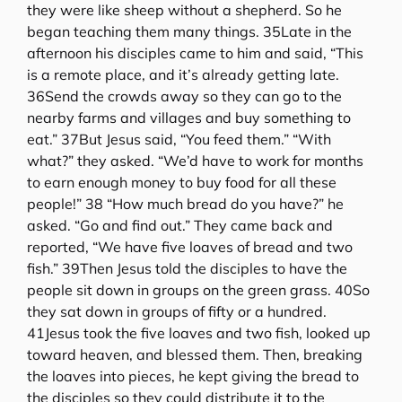
they were like sheep without a shepherd. So he
began teaching them many things. 35Late in the
afternoon his disciples came to him and said, “This
is a remote place, and it’s already getting late.
36Send the crowds away so they can go to the
nearby farms and villages and buy something to
eat.” 37But Jesus said, “You feed them.” “With
what?” they asked. “We’d have to work for months
to earn enough money to buy food for all these
people!” 38 “How much bread do you have?” he
asked. “Go and find out.” They came back and
reported, “We have five loaves of bread and two
fish.” 39Then Jesus told the disciples to have the
people sit down in groups on the green grass. 40So
they sat down in groups of fifty or a hundred.
41Jesus took the five loaves and two fish, looked up
toward heaven, and blessed them. Then, breaking
the loaves into pieces, he kept giving the bread to
the disciples so they could distribute it to the