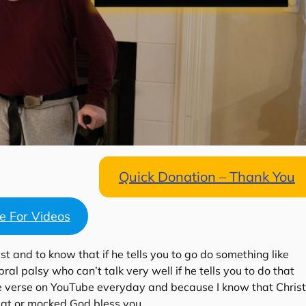
Quick Donation – Thank You
re For Videos
st and to know that if he tells you to go do something like
l palsy who can’t talk very well if he tells you to do that
le verse on YouTube everyday and because I know that Christ
ed at or mocked God bless you