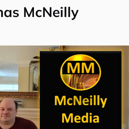
as McNeilly