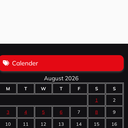
Calender
August 2026
M
T
W
T
F
S
S
1
2
3
4
5
6
7
8
9
10
11
12
13
14
15
16