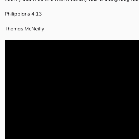
Philippians 4:13
Thomas McNeilly