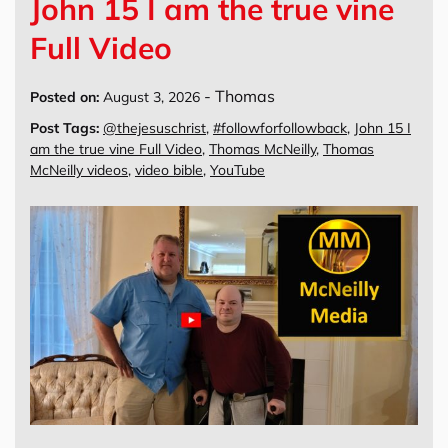
John 15 I am the true vine
Full Video
-
Thomas
Posted on:
August 3, 2026
Post Tags:
@thejesuschrist
,
#followforfollowback
,
John 15 I
am the true vine Full Video
,
Thomas McNeilly
,
Thomas
McNeilly videos
,
video bible
,
YouTube