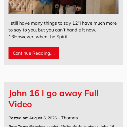
I still have many things to say 12“I have much more
to say to you, but you can’t handle it now.
13However, when the Spirit…
Continue Reading....
John 16 I go away Full
Video
-
Thomas
Posted on:
August 6, 2026
Post Tags:
@thejesuschrist
,
#followforfollowback
,
John 16 I