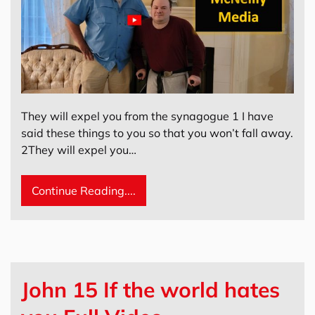
They will expel you from the synagogue 1 I have
said these things to you so that you won’t fall away.
2They will expel you…
Continue Reading....
John 15 If the world hates