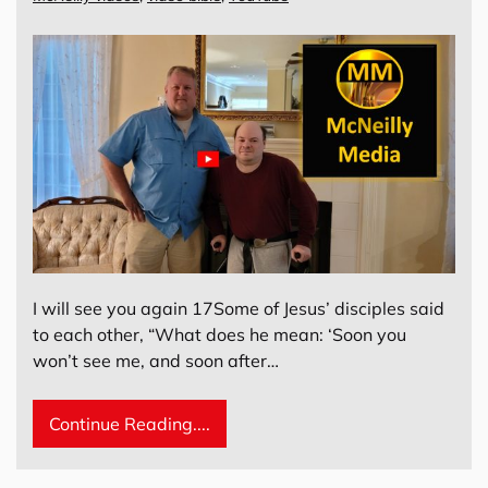
I will see you again 17Some of Jesus’ disciples said
to each other, “What does he mean: ‘Soon you
won’t see me, and soon after…
Continue Reading....