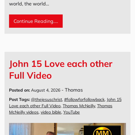
world, the world…
Continue Reading....
John 15 Love each other
Full Video
-
Thomas
Posted on:
August 4, 2026
Post Tags:
@thejesuschrist
,
#followforfollowback
,
John 15
Love each other Full Video
,
Thomas McNeilly
,
Thomas
McNeilly videos
,
video bible
,
YouTube