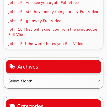
John 16 I will see you again Full Video
John 16 I still have many things to say Full Video
John 16 I go away Full Video
John 16 They will expel you from the synagogue
Full Video
John 15 If the world hates you Full Video
Archives
Archives
Categories