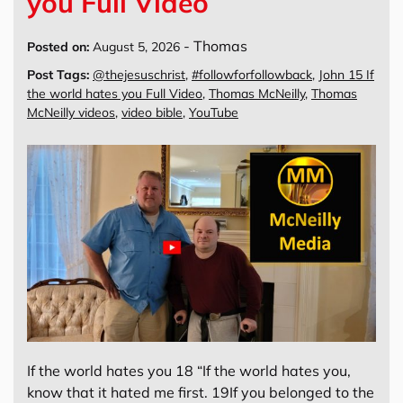
you Full Video
-
Thomas
Posted on:
August 5, 2026
Post Tags:
@thejesuschrist
,
#followforfollowback
,
John 15 If
the world hates you Full Video
,
Thomas McNeilly
,
Thomas
McNeilly videos
,
video bible
,
YouTube
If the world hates you 18 “If the world hates you,
know that it hated me first. 19If you belonged to the