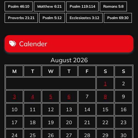
Psalm 46:10
Matthew 6:21
Psalm 119:114
Romans 5:8
Proverbs 21:21
Psalm 5:12
Ecclesiastes 3:12
Psalm 69:30
Calender
August 2026
M
T
W
T
F
S
S
1
2
3
4
5
6
7
8
9
10
11
12
13
14
15
16
17
18
19
20
21
22
23
24
25
26
27
28
29
30