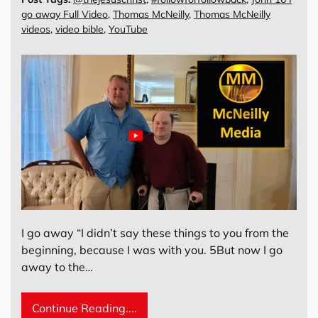
go away Full Video
,
Thomas McNeilly
,
Thomas McNeilly
videos
,
video bible
,
YouTube
I go away “I didn’t say these things to you from the
beginning, because I was with you. 5But now I go
away to the…
Continue Reading....