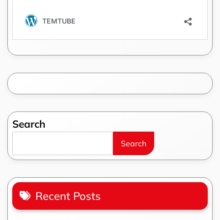
Search
Search
Recent Posts