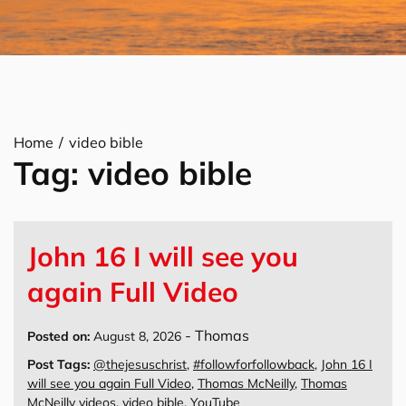
Home
video bible
Tag:
video bible
John 16 I will see you
again Full Video
-
Thomas
Posted on:
August 8, 2026
Post Tags:
@thejesuschrist
,
#followforfollowback
,
John 16 I
will see you again Full Video
,
Thomas McNeilly
,
Thomas
McNeilly videos
,
video bible
,
YouTube