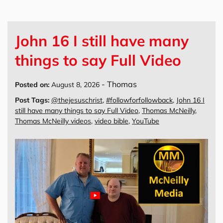
John 16 I still have many
things to say Full Video
-
Thomas
Posted on:
August 8, 2026
Post Tags:
@thejesuschrist
,
#followforfollowback
,
John 16 I
still have many things to say Full Video
,
Thomas McNeilly
,
Thomas McNeilly videos
,
video bible
,
YouTube