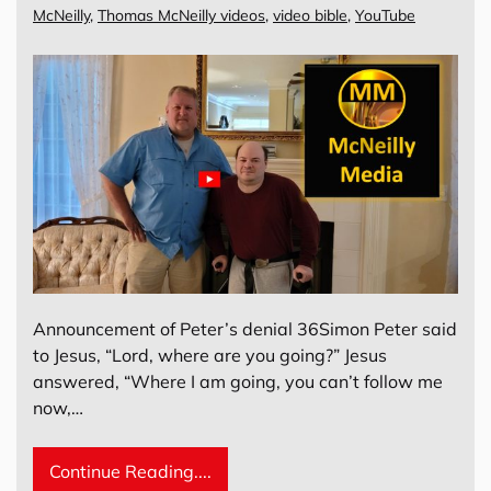
McNeilly
,
Thomas McNeilly videos
,
video bible
,
YouTube
Announcement of Peter’s denial 36Simon Peter said
to Jesus, “Lord, where are you going?” Jesus
answered, “Where I am going, you can’t follow me
now,…
Continue Reading....