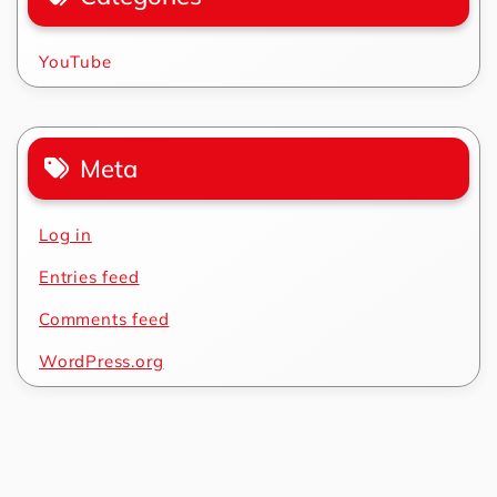
YouTube
Meta
Log in
Entries feed
Comments feed
WordPress.org