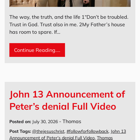
The way, the truth, and the life 1“Don’t be troubled.
Trust in God. Trust also in me. 2My Father’s house
has room to spare. If…
Continue Reading....
John 13 Announcement of
Peter’s denial Full Video
-
Thomas
Posted on:
July 30, 2026
Post Tags:
@thejesuschrist
,
#followforfollowback
,
John 13
Announcement of Peter’s denial Full Video
,
Thomas