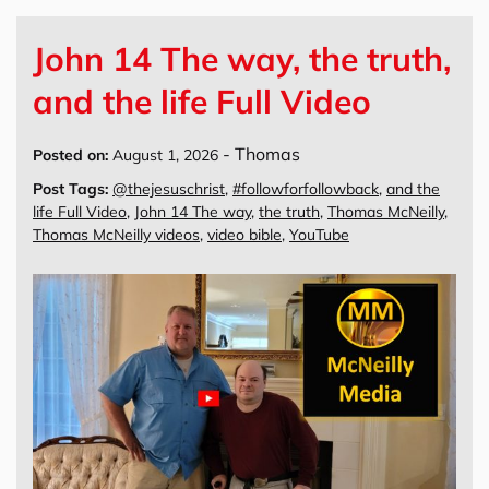
John 14 The way, the truth,
and the life Full Video
-
Thomas
Posted on:
August 1, 2026
Post Tags:
@thejesuschrist
,
#followforfollowback
,
and the
life Full Video
,
John 14 The way
,
the truth
,
Thomas McNeilly
,
Thomas McNeilly videos
,
video bible
,
YouTube