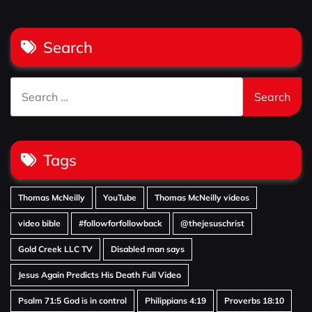
Search
Search
for:
Tags
Thomas McNeilly
YouTube
Thomas McNeilly videos
video bible
#followforfollowback
@thejesuschrist
Gold Creek LLC TV
Disabled man says
Jesus Again Predicts His Death Full Video
Psalm 71:5 God is in control
Philippians 4:19
Proverbs 18:10