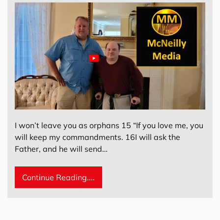
I won’t leave you as orphans 15 “If you love me, you
will keep my commandments. 16I will ask the
Father, and he will send…
Continue Reading....