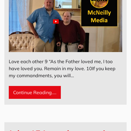
Love each other 9 “As the Father loved me, I too
have loved you. Remain in my love. 10If you keep
my commandments, you will…
Continue Reading....