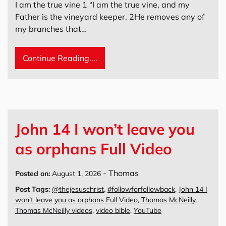
I am the true vine 1 “I am the true vine, and my
Father is the vineyard keeper. 2He removes any of
my branches that…
Continue Reading....
John 14 I won’t leave you
as orphans Full Video
-
Thomas
Posted on:
August 1, 2026
Post Tags:
@thejesuschrist
,
#followforfollowback
,
John 14 I
won’t leave you as orphans Full Video
,
Thomas McNeilly
,
Thomas McNeilly videos
,
video bible
,
YouTube