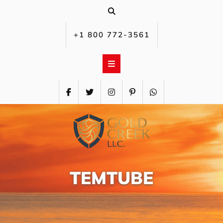
Skip
to
content
+1 800 772-3561‬
TEMTUBE