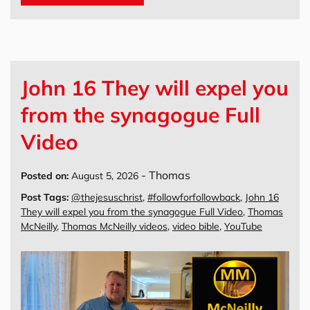
John 16 They will expel you
from the synagogue Full
Video
-
Thomas
Posted on:
August 5, 2026
Post Tags:
@thejesuschrist
,
#followforfollowback
,
John 16
They will expel you from the synagogue Full Video
,
Thomas
McNeilly
,
Thomas McNeilly videos
,
video bible
,
YouTube