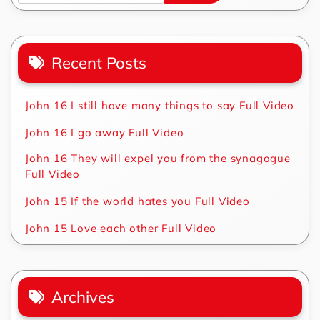
Recent Posts
John 16 I still have many things to say Full Video
John 16 I go away Full Video
John 16 They will expel you from the synagogue
Full Video
John 15 If the world hates you Full Video
John 15 Love each other Full Video
Archives