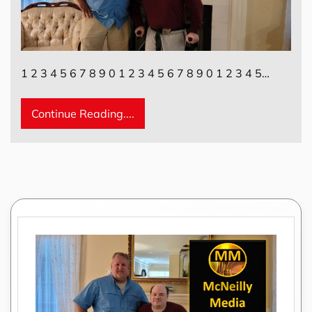
1 2 3 4 5 6 7 8 9 0 1 2 3 4 5 6 7 8 9 0 1 2 3 4 5…
Continue Reading....