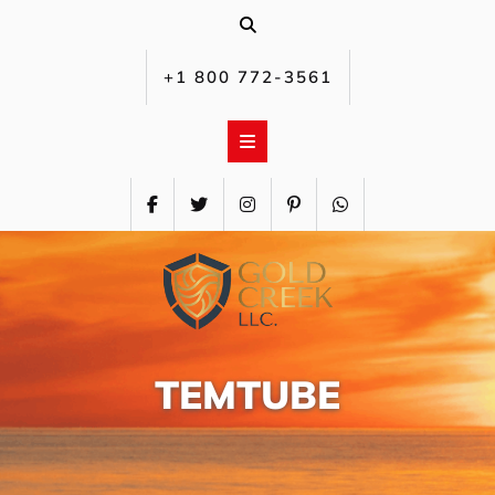
Skip
to
content
+1 800 772-3561‬
TEMTUBE