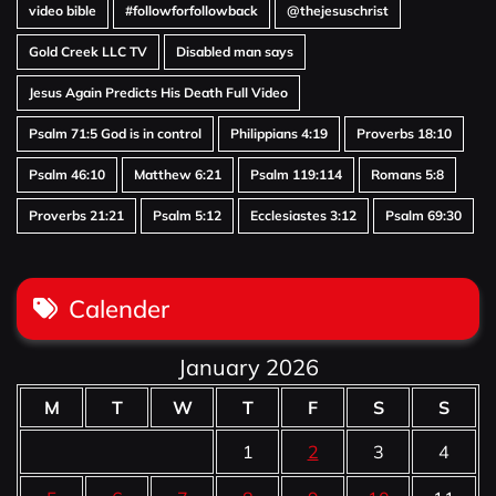
video bible
#followforfollowback
@thejesuschrist
Gold Creek LLC TV
Disabled man says
Jesus Again Predicts His Death Full Video
Psalm 71:5 God is in control
Philippians 4:19
Proverbs 18:10
Psalm 46:10
Matthew 6:21
Psalm 119:114
Romans 5:8
Proverbs 21:21
Psalm 5:12
Ecclesiastes 3:12
Psalm 69:30
Calender
January 2026
M
T
W
T
F
S
S
1
2
3
4