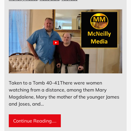
Taken to a Tomb 40-41There were women
watching from a distance, among them Mary
Magdalene, Mary the mother of the younger James
and Joses, and…
Continue Reading....