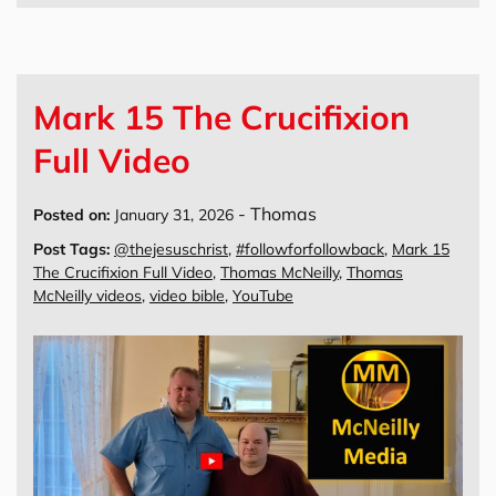
Mark 15 The Crucifixion
Full Video
-
Thomas
Posted on:
January 31, 2026
Post Tags:
@thejesuschrist
,
#followforfollowback
,
Mark 15
The Crucifixion Full Video
,
Thomas McNeilly
,
Thomas
McNeilly videos
,
video bible
,
YouTube