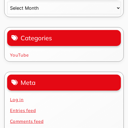
Archives
Categories
YouTube
Meta
Log in
Entries feed
Comments feed