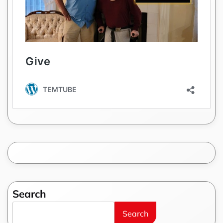
Search
Search