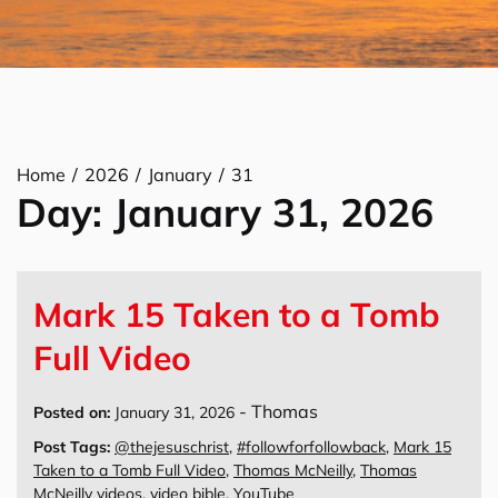
Home
2026
January
31
Day:
January 31, 2026
Mark 15 Taken to a Tomb
Full Video
-
Thomas
Posted on:
January 31, 2026
Post Tags:
@thejesuschrist
,
#followforfollowback
,
Mark 15
Taken to a Tomb Full Video
,
Thomas McNeilly
,
Thomas
McNeilly videos
,
video bible
,
YouTube