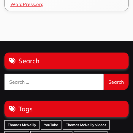
WordPress.org
Search
Search
for:
Tags
Thomas McNeilly
YouTube
Thomas McNeilly videos