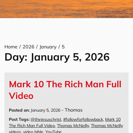
Home
2026
January
5
Day:
January 5, 2026
Mark 10 The Rich Man Full
Video
-
Thomas
Posted on:
January 5, 2026
Post Tags:
@thejesuschrist
,
#followforfollowback
,
Mark 10
The Rich Man Full Video
,
Thomas McNeilly
,
Thomas McNeilly
videos
,
video bible
,
YouTube