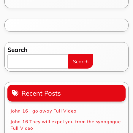
Search
Search
Recent Posts
John 16 I go away Full Video
John 16 They will expel you from the synagogue
Full Video