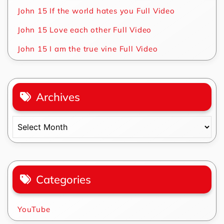
John 15 If the world hates you Full Video
John 15 Love each other Full Video
John 15 I am the true vine Full Video
Archives
Archives
Categories
YouTube