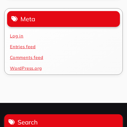
Meta
Log in
Entries feed
Comments feed
WordPress.org
Search