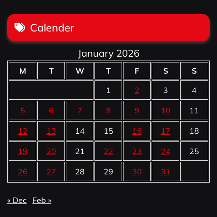
Calender
January 2026
M
T
W
T
F
S
S
1
2
3
4
5
6
7
8
9
10
11
12
13
14
15
16
17
18
19
20
21
22
23
24
25
26
27
28
29
30
31
« Dec
Feb »