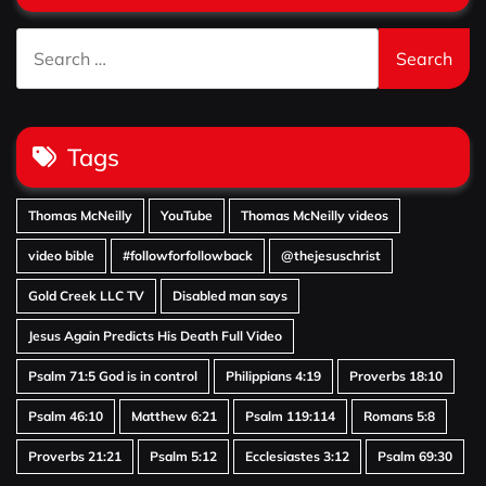
Search
for:
Tags
Thomas McNeilly
YouTube
Thomas McNeilly videos
video bible
#followforfollowback
@thejesuschrist
Gold Creek LLC TV
Disabled man says
Jesus Again Predicts His Death Full Video
Psalm 71:5 God is in control
Philippians 4:19
Proverbs 18:10
Psalm 46:10
Matthew 6:21
Psalm 119:114
Romans 5:8
Proverbs 21:21
Psalm 5:12
Ecclesiastes 3:12
Psalm 69:30