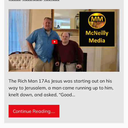
The Rich Man 17As Jesus was starting out on his
way to Jerusalem, a man came running up to him,
knelt down, and asked, “Good…
Continue Reading....