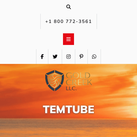
Skip
to
content
+1 800 772-3561‬
TEMTUBE