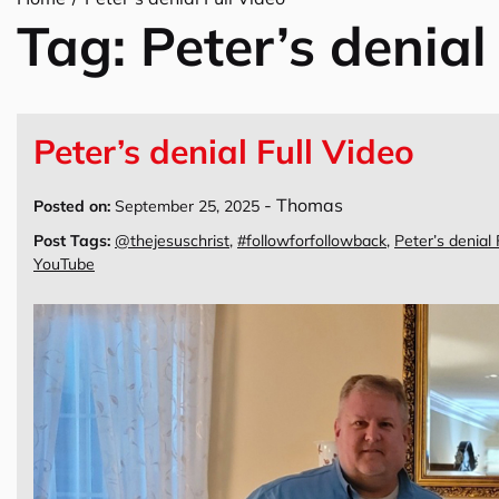
Tag:
Peter’s denial
Peter’s denial Full Video
-
Thomas
Posted on:
September 25, 2025
Post Tags:
@thejesuschrist
,
#followforfollowback
,
Peter’s denial 
YouTube