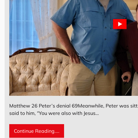
Matthew 26 Peter’s denial 69Meanwhile, Peter was sitt
said to him, “You were also with Jesus…
Continue Reading....