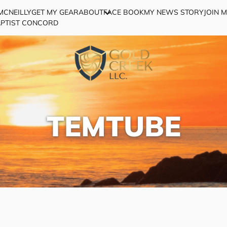
MCNEILLY
GET MY GEAR
ABOUT
FACE BOOK
MY NEWS STORY
JOIN 
APTIST CONCORD
TEMTUBE