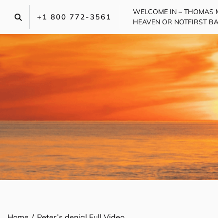
Skip
WELCOME IN – THOMAS 
to
+1 800 772-3561‬
HEAVEN OR NOT
FIRST B
content
Home
Peter’s denial Full Video