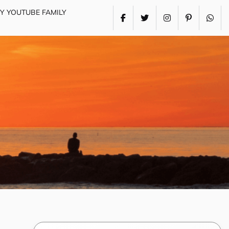
MY YOUTUBE FAMILY