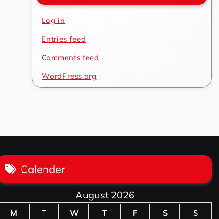
Log in
Entries feed
Comments feed
WordPress.org
Calender
August 2026
M
T
W
T
F
S
S