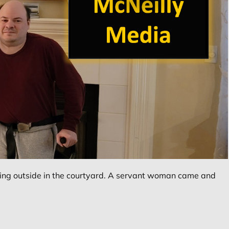
ing outside in the courtyard. A servant woman came and