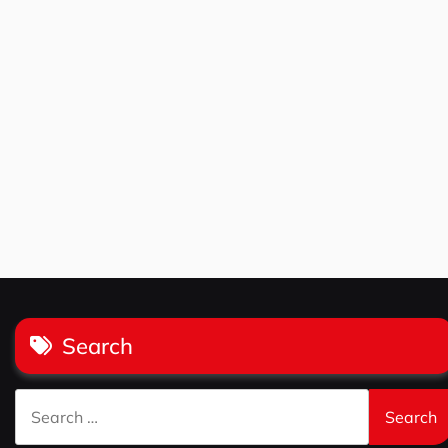
Search
Search
for: