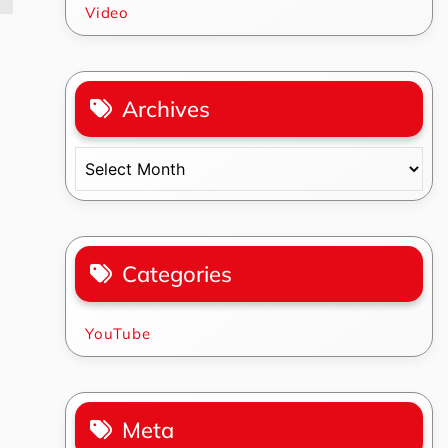
Video
Archives
Archives
Categories
YouTube
Meta