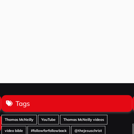
Tags
Thomas McNeilly
YouTube
Thomas McNeilly videos
video bible
#followforfollowback
@thejesuschrist