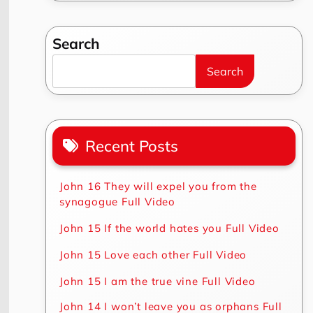
Search
Search
Recent Posts
John 16 They will expel you from the
synagogue Full Video
John 15 If the world hates you Full Video
John 15 Love each other Full Video
John 15 I am the true vine Full Video
John 14 I won’t leave you as orphans Full