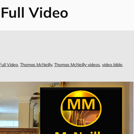
 Full Video
Full Video
,
Thomas McNeilly
,
Thomas McNeilly videos
,
video bible
,