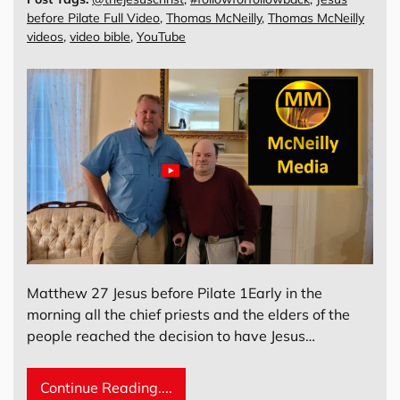
before Pilate Full Video
,
Thomas McNeilly
,
Thomas McNeilly
videos
,
video bible
,
YouTube
Matthew 27 Jesus before Pilate 1Early in the
morning all the chief priests and the elders of the
people reached the decision to have Jesus…
Continue Reading....