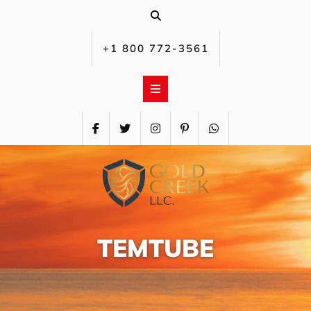
Skip
to
content
+1 800 772-3561‬
TEMTUBE