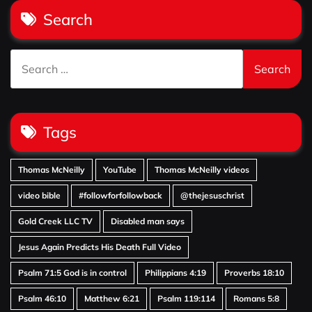
Search
Search
for:
Tags
Thomas McNeilly
YouTube
Thomas McNeilly videos
video bible
#followforfollowback
@thejesuschrist
Gold Creek LLC TV
Disabled man says
Jesus Again Predicts His Death Full Video
Psalm 71:5 God is in control
Philippians 4:19
Proverbs 18:10
Psalm 46:10
Matthew 6:21
Psalm 119:114
Romans 5:8