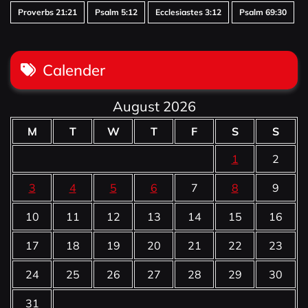
Proverbs 21:21
Psalm 5:12
Ecclesiastes 3:12
Psalm 69:30
Calender
August 2026
M
T
W
T
F
S
S
1
2
3
4
5
6
7
8
9
10
11
12
13
14
15
16
17
18
19
20
21
22
23
24
25
26
27
28
29
30
31