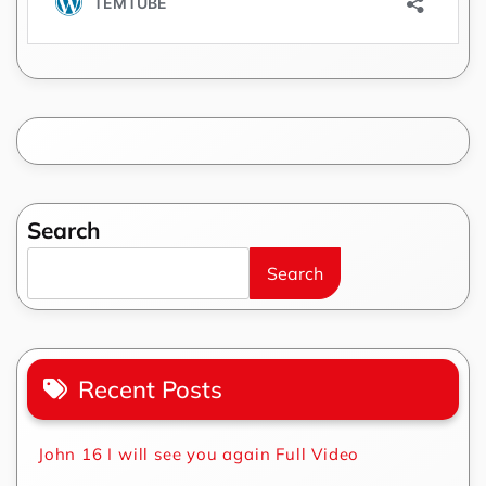
Search
Search
Recent Posts
John 16 I will see you again Full Video