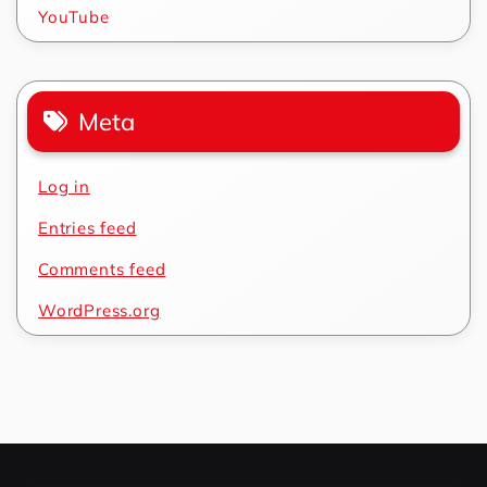
YouTube
Meta
Log in
Entries feed
Comments feed
WordPress.org