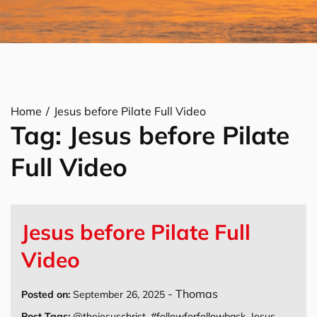
Home
Jesus before Pilate Full Video
Tag:
Jesus before Pilate
Full Video
Jesus before Pilate Full
Video
-
Thomas
Posted on:
September 26, 2025
Post Tags:
@thejesuschrist
,
#followforfollowback
,
Jesus