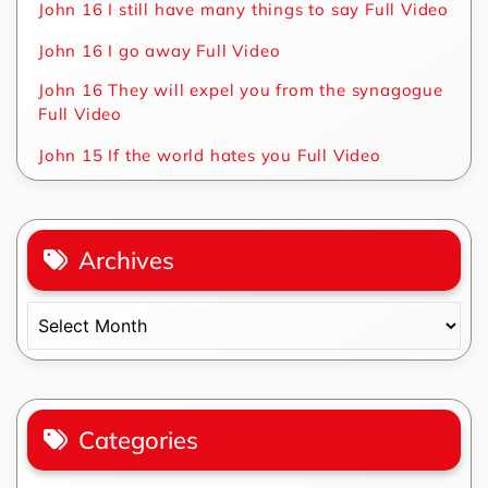
John 16 I still have many things to say Full Video
John 16 I go away Full Video
John 16 They will expel you from the synagogue
Full Video
John 15 If the world hates you Full Video
Archives
Archives
Categories