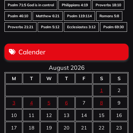
Psalm 71:5 God is in control
Philippians 4:19
Proverbs 18:10
Psalm 46:10
Matthew 6:21
Psalm 119:114
Romans 5:8
Proverbs 21:21
Psalm 5:12
Ecclesiastes 3:12
Psalm 69:30
Calender
August 2026
M
T
W
T
F
S
S
1
2
3
4
5
6
7
8
9
10
11
12
13
14
15
16
17
18
19
20
21
22
23