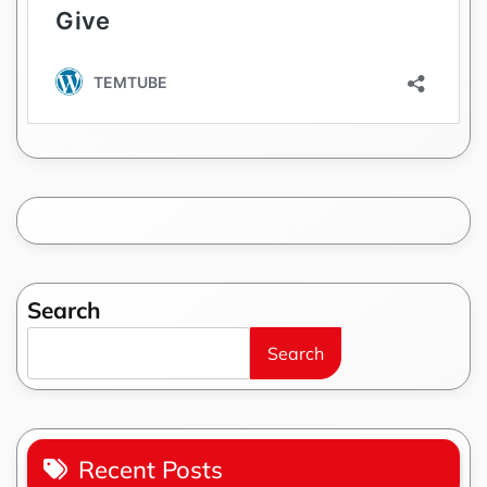
Search
Search
Recent Posts