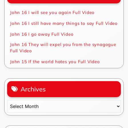
John 16 I will see you again Full Video
John 16 I still have many things to say Full Video
John 16 I go away Full Video
John 16 They will expel you from the synagogue
Full Video
John 15 If the world hates you Full Video
Archives
Archives