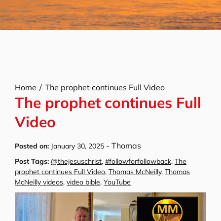
Home
The prophet continues Full Video
The prophet continues Full
Video
-
Thomas
Posted on:
January 30, 2025
Post Tags:
@thejesuschrist
,
#followforfollowback
,
The
prophet continues Full Video
,
Thomas McNeilly
,
Thomas
McNeilly videos
,
video bible
,
YouTube