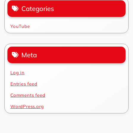
Categories
YouTube
Meta
Log in
Entries feed
Comments feed
WordPress.org