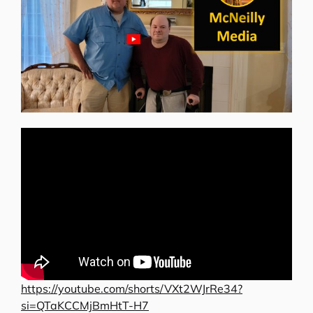
https://youtube.com/shorts/VXt2WJrRe34?
si=QTaKCCMjBmHtT-H7