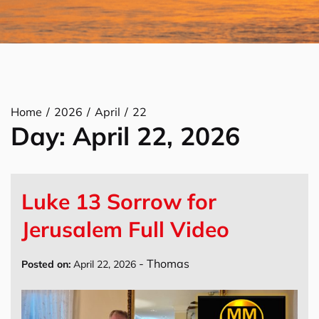
Home
2026
April
22
Day:
April 22, 2026
Luke 13 Sorrow for
Jerusalem Full Video
-
Thomas
Posted on:
April 22, 2026