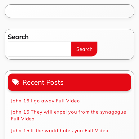
Search
Search
Recent Posts
John 16 I go away Full Video
John 16 They will expel you from the synagogue
Full Video
John 15 If the world hates you Full Video