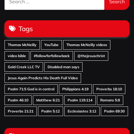
for:
Tags
Thomas McNeilly
YouTube
Thomas McNeilly videos
video bible
#followforfollowback
@thejesuschrist
Gold Creek LLC TV
Disabled man says
Jesus Again Predicts His Death Full Video
Psalm 71:5 God is in control
Philippians 4:19
Proverbs 18:10
Psalm 46:10
Matthew 6:21
Psalm 119:114
Romans 5:8
Proverbs 21:21
Psalm 5:12
Ecclesiastes 3:12
Psalm 69:30