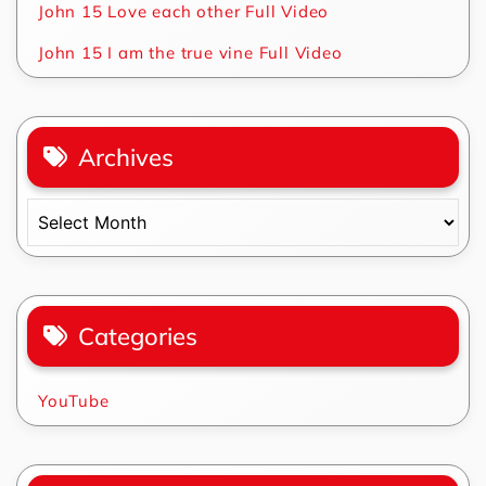
John 15 Love each other Full Video
John 15 I am the true vine Full Video
Archives
Archives
Categories
YouTube