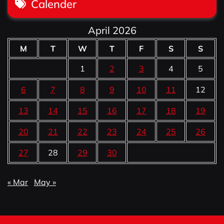
Calender
April 2026
M
T
W
T
F
S
S
1
2
3
4
5
6
7
8
9
10
11
12
13
14
15
16
17
18
19
20
21
22
23
24
25
26
27
28
29
30
« Mar
May »