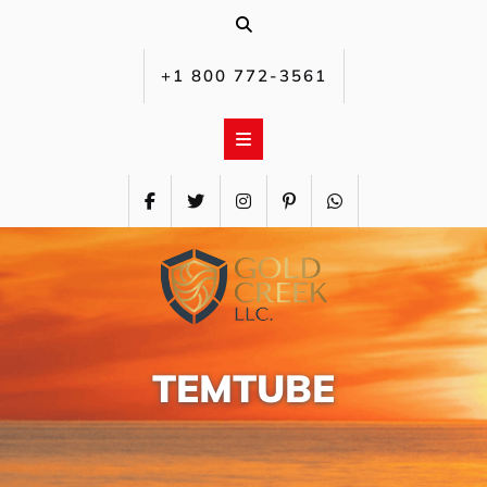
Skip
to
content
+1 800 772-3561‬
TEMTUBE