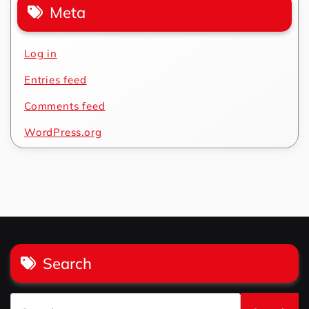
Meta
Log in
Entries feed
Comments feed
WordPress.org
Search
Search