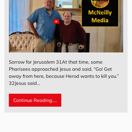
Sorrow for Jerusalem 31At that time, some
Pharisees approached Jesus and said, “Go! Get
away from here, because Herod wants to kill you.”
32Jesus said…
Continue Reading....