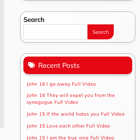
Search
Search
Recent Posts
John 16 I go away Full Video
John 16 They will expel you from the
synagogue Full Video
John 15 If the world hates you Full Video
John 15 Love each other Full Video
John 15 I am the true vine Full Video