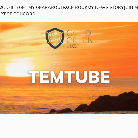
MCNEILLY
GET MY GEAR
ABOUT
FACE BOOK
MY NEWS STORY
JOIN 
APTIST CONCORD
TEMTUBE