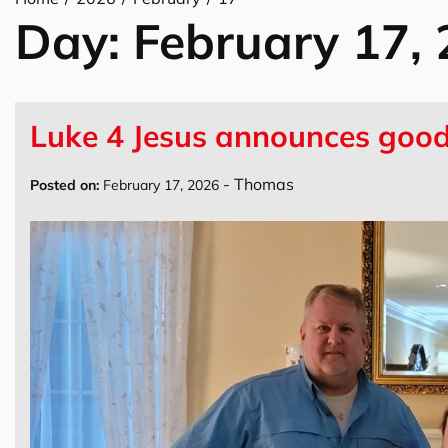
Day:
February 17,
Luke 4 Jesus announces good 
-
Thomas
Posted on:
February 17, 2026