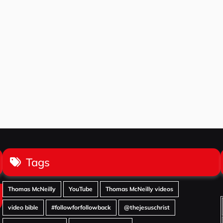
Tags
Thomas McNeilly
YouTube
Thomas McNeilly videos
video bible
#followforfollowback
@thejesuschrist