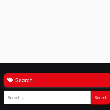
Search
Search
for: