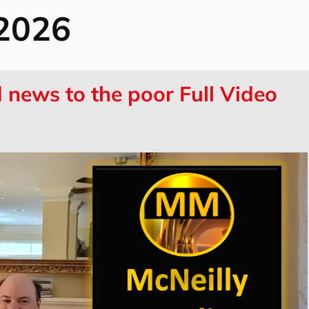
 2026
news to the poor Full Video