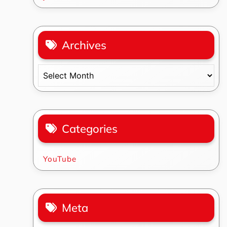
Archives
Archives
Categories
YouTube
Meta