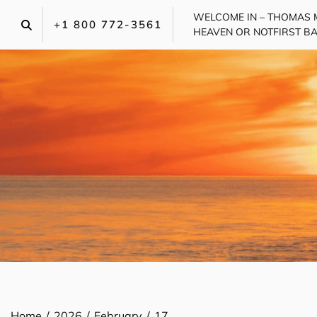
Skip
WELCOME IN – THOMAS 
to
+1 800 772-3561‬
HEAVEN OR NOT
FIRST B
content
Home
2026
February
17