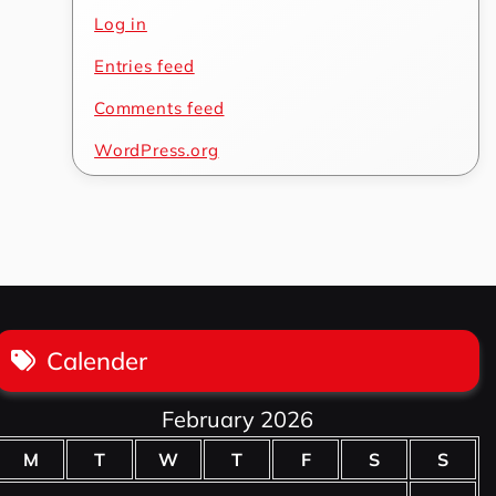
Log in
Entries feed
Comments feed
WordPress.org
Calender
February 2026
M
T
W
T
F
S
S