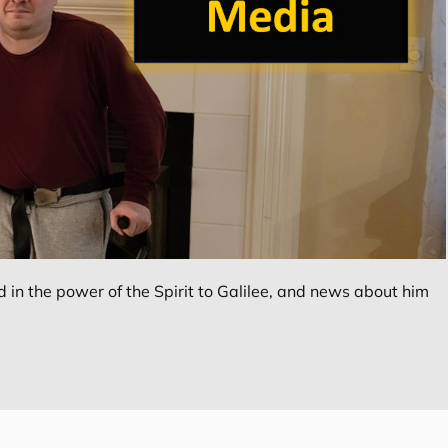
in the power of the Spirit to Galilee, and news about him