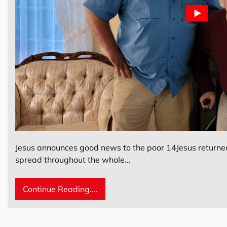
Jesus announces good news to the poor 14Jesus returned 
spread throughout the whole…
Continue Reading....