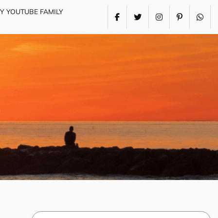
MY YOUTUBE FAMILY