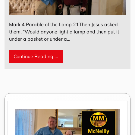
Mark 4 Parable of the Lamp 21Then Jesus asked
them, “Would anyone light a lamp and then put it
under a basket or under a…
Continue Reading....