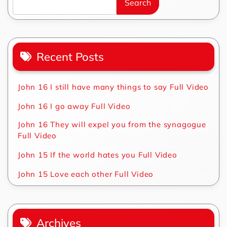
Search
Recent Posts
John 16 I still have many things to say Full Video
John 16 I go away Full Video
John 16 They will expel you from the synagogue
Full Video
John 15 If the world hates you Full Video
John 15 Love each other Full Video
Archives