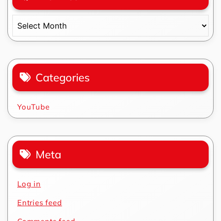
Archives
Categories
YouTube
Meta
Log in
Entries feed