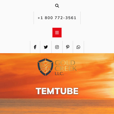
Skip
to
content
+1 800 772-3561‬
TEMTUBE