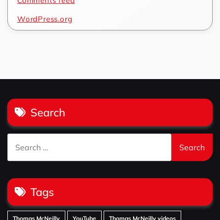
Comments feed
WordPress.org
Search
Search
for:
Tags
Thomas McNeilly
YouTube
Thomas McNeilly videos