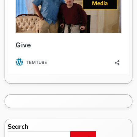
Search