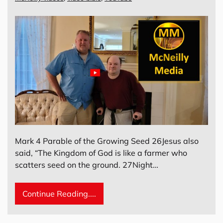
Mark 4 Parable of the Growing Seed 26Jesus also
said, “The Kingdom of God is like a farmer who
scatters seed on the ground. 27Night…
Continue Reading....