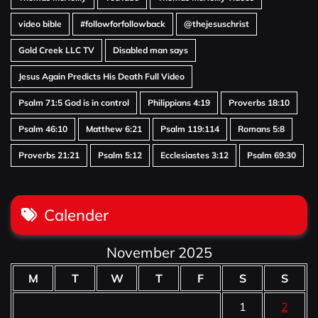
video bible
#followforfollowback
@thejesuschrist
Gold Creek LLC TV
Disabled man says
Jesus Again Predicts His Death Full Video
Psalm 71:5 God is in control
Philippians 4:19
Proverbs 18:10
Psalm 46:10
Matthew 6:21
Psalm 119:114
Romans 5:8
Proverbs 21:21
Psalm 5:12
Ecclesiastes 3:12
Psalm 69:30
Calender
November 2025
M
T
W
T
F
S
S
1
2