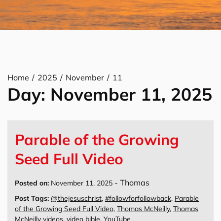
Home
2025
November
11
Day:
November 11, 2025
Parable of the Growing
Seed Full Video
-
Thomas
Posted on:
November 11, 2025
Post Tags:
@thejesuschrist
,
#followforfollowback
,
Parable
of the Growing Seed Full Video
,
Thomas McNeilly
,
Thomas
McNeilly videos
,
video bible
,
YouTube