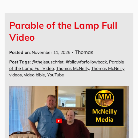
Parable of the Lamp Full
Video
-
Thomas
Posted on:
November 11, 2025
Post Tags:
@thejesuschrist
,
#followforfollowback
,
Parable
of the Lamp Full Video
,
Thomas McNeilly
,
Thomas McNeilly
videos
,
video bible
,
YouTube