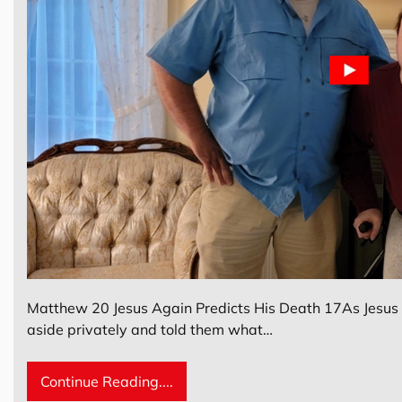
Matthew 20 Jesus Again Predicts His Death 17As Jesus w
aside privately and told them what…
Continue Reading....