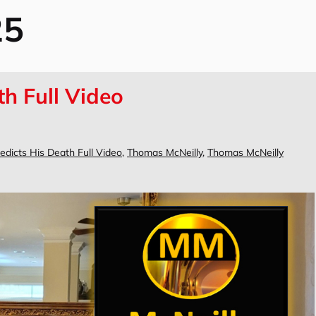
25
th Full Video
edicts His Death Full Video
,
Thomas McNeilly
,
Thomas McNeilly