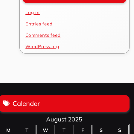
Log in
Entries feed
Comments feed
WordPress.org
Calender
August 2025
M
T
W
T
F
S
S