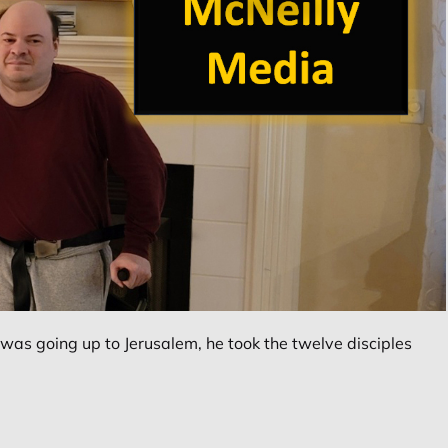
as going up to Jerusalem, he took the twelve disciples