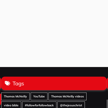
Tags
Thomas McNeilly
YouTube
Thomas McNeilly videos
video bible
#followforfollowback
@thejesuschrist