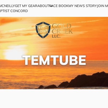
MCNEILLY
GET MY GEAR
ABOUT
FACE BOOK
MY NEWS STORY
JOIN 
APTIST CONCORD
TEMTUBE