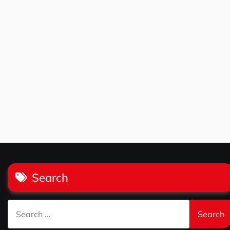
Search
Search
for: