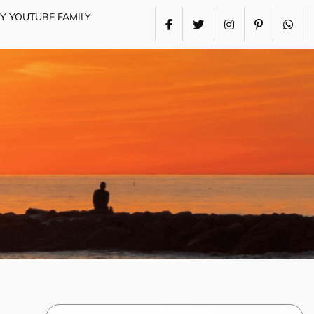
MY YOUTUBE FAMILY