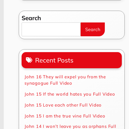
Search
Search
Recent Posts
John 16 They will expel you from the
synagogue Full Video
John 15 If the world hates you Full Video
John 15 Love each other Full Video
John 15 I am the true vine Full Video
John 14 I won’t leave you as orphans Full