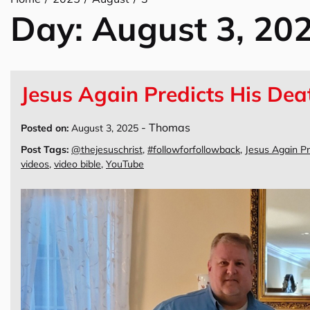
Day:
August 3, 20
Jesus Again Predicts His Dea
-
Thomas
Posted on:
August 3, 2025
Post Tags:
@thejesuschrist
,
#followforfollowback
,
Jesus Again Pr
videos
,
video bible
,
YouTube