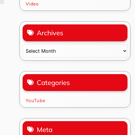
Video
Archives
Archives
Categories
YouTube
Meta